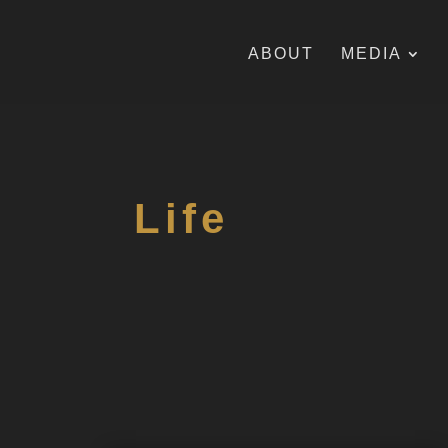
ABOUT
MEDIA
Life