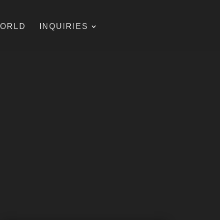
WORLD
INQUIRIES