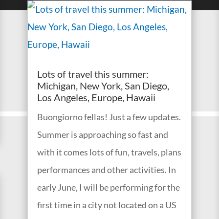
Lots of travel this summer:
Michigan, New York, San Diego,
Los Angeles, Europe, Hawaii
Buongiorno fellas! Just a few updates.
Summer is approaching so fast and
with it comes lots of fun, travels, plans
performances and other activities. In
early June, I will be performing for the
first time in a city not located on a US