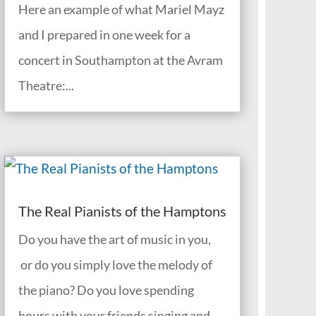
Here an example of what Mariel Mayz
and I prepared in one week for a
concert in Southampton at the Avram
Theatre:...
The Real Pianists of the Hamptons
Do you have the art of music in you,
or do you simply love the melody of
the piano? Do you love spending
hours with your friends singing and