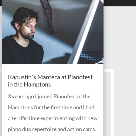
Kapustin`s Manteca at Pianofest
in the Hamptons
3 years ago I joined Pianofest in the
Hamptons for the first time and I had
a terrific time experimenting with new
piano duo repertoire and action cams.