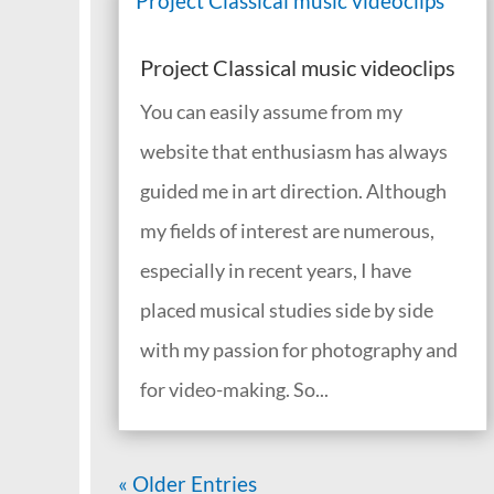
Project Classical music videoclips
You can easily assume from my
website that enthusiasm has always
guided me in art direction. Although
my fields of interest are numerous,
especially in recent years, I have
placed musical studies side by side
with my passion for photography and
for video-making. So...
« Older Entries