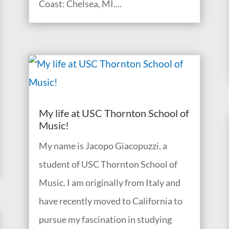
Coast: Chelsea, MI....
My life at USC Thornton School of
Music!
My name is Jacopo Giacopuzzi, a
student of USC Thornton School of
Music. I am originally from Italy and
have recently moved to California to
pursue my fascination in studying