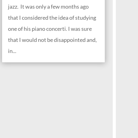
jazz. It was only a few months ago
that I considered the idea of studying
one of his piano concerti. I was sure
that I would not be disappointed and,
in...