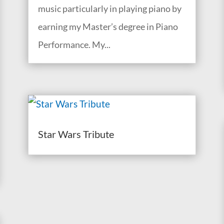
music particularly in playing piano by
earning my Master’s degree in Piano
Performance. My...
Star Wars Tribute