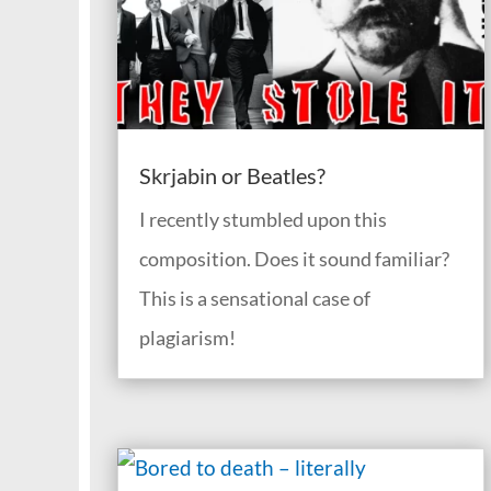
Skrjabin or Beatles?
I recently stumbled upon this
composition. Does it sound familiar?
This is a sensational case of
plagiarism!