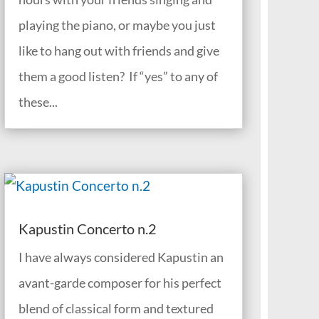
playing the piano, or maybe you just
like to hang out with friends and give
them a good listen? If “yes” to any of
these...
Kapustin Concerto n.2
I have always considered Kapustin an
avant-garde composer for his perfect
blend of classical form and textured