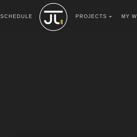
SCHEDULE
PROJECTS
MY 