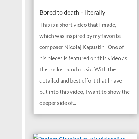
Bored to death – literally
This is a short video that I made,
which was inspired by my favorite
composer Nicolaj Kapustin. One of
his pieces is featured on this video as
the background music. With the
detailed and best effort that I have
put into this video, I want to show the
deeper side of...