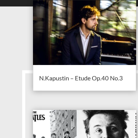
N.Kapustin – Etude Op.40 No.3