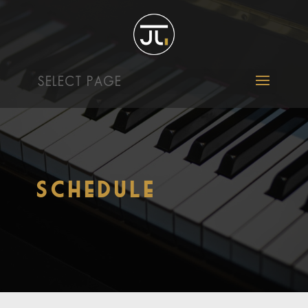
SELECT PAGE
Schedule