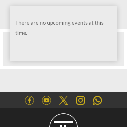
There are no upcoming events at this
time.