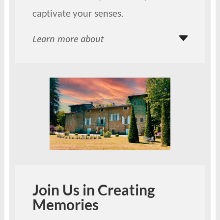
captivate your senses.
Learn more about
Join Us in Creating
Memories