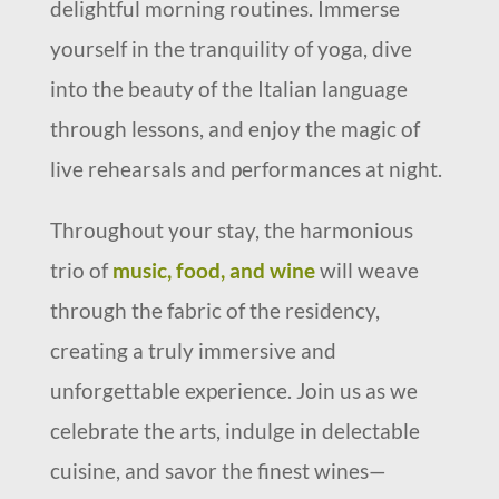
delightful morning routines. Immerse
yourself in the tranquility of yoga, dive
into the beauty of the Italian language
through lessons, and enjoy the magic of
live rehearsals and performances at night.
Throughout your stay, the harmonious
trio of
music, food, and wine
will weave
through the fabric of the residency,
creating a truly immersive and
unforgettable experience. Join us as we
celebrate the arts, indulge in delectable
cuisine, and savor the finest wines—