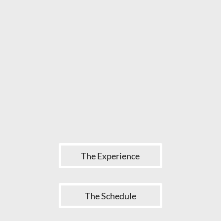
The Experience
The Schedule