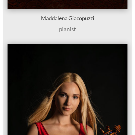
Maddalena Giacopuzzi
pianist