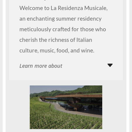
Welcome to La Residenza Musicale,
an enchanting summer residency
meticulously crafted for those who
cherish the richness of Italian
culture, music, food, and wine.
Learn more about