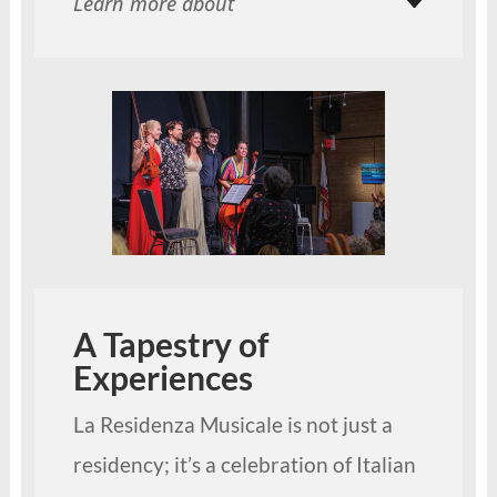
Learn more about
A Tapestry of
Experiences
La Residenza Musicale is not just a
residency; it’s a celebration of Italian