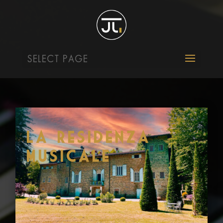
SELECT PAGE
La Residenza
Musicale