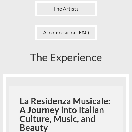
The Artists
Accomodation, FAQ
The Experience
La Residenza Musicale:
A Journey into Italian
Culture, Music, and
Beauty