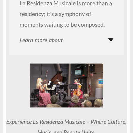
La Residenza Musicale is more than a
residency; it’s a symphony of
moments waiting to be composed.
Learn more about
Experience La Residenza Musicale – Where Culture,
Music, and Beauty Unite.