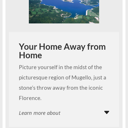
Your Home Away from
Home
Picture yourself in the midst of the
picturesque region of Mugello, just a
stone’s throw away from the iconic
Florence.
Learn more about