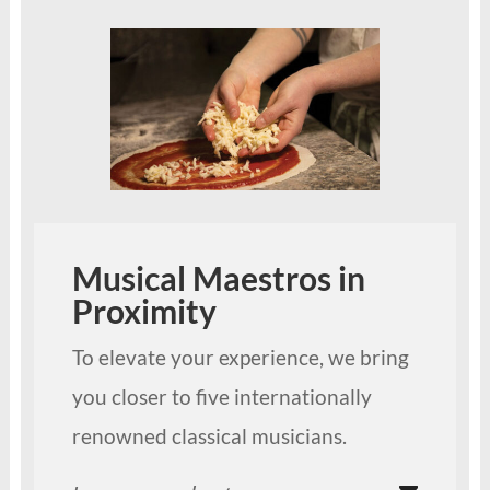
Musical Maestros in
Proximity
To elevate your experience, we bring
you closer to five internationally
renowned classical musicians.