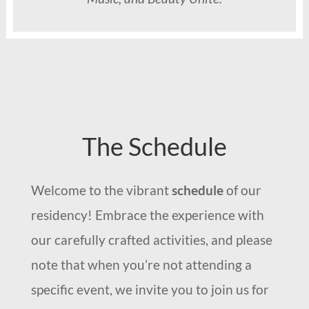
The Schedule
Welcome to the vibrant
schedule
of our
residency! Embrace the experience with
our carefully crafted activities, and please
note that when you’re not attending a
specific event, we invite you to join us for