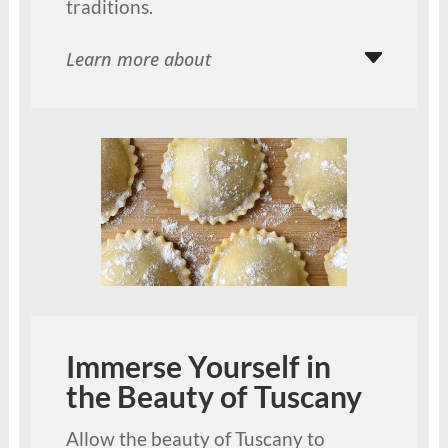
traditions.
Learn more about
Immerse Yourself in
the Beauty of Tuscany
Allow the beauty of Tuscany to