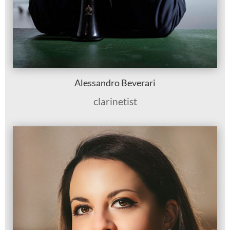
Alessandro Beverari
clarinetist