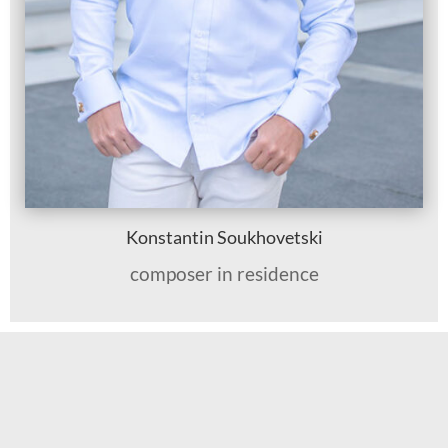
Konstantin Soukhovetski
composer in residence