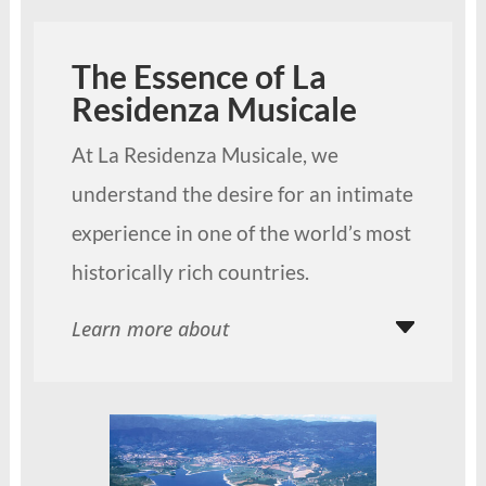
The Essence of La
Residenza Musicale
At La Residenza Musicale, we
understand the desire for an intimate
experience in one of the world’s most
historically rich countries.
Learn more about