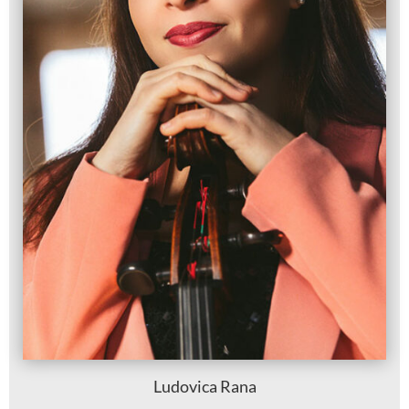
Ludovica Rana