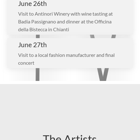
June 26th
Visit to Antinori Winery with wine tasting at
Badia Passignano and dinner at the Officina
della Bistecca in Chianti
June 27th
Visit to a local fashion manufacturer and final
concert
The Artists