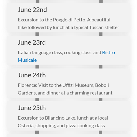
June 22nd
Excursion to the Poggio di Petto. A beautiful
hike followed by lunch at a typical Tuscan shelter
June 23rd
Italian language class, cooking class, and
Bistro
Musicale
June 24th
Florence: Visit to the Uffizi Museum, Boboli
Gardens, and dinner at a charming restaurant
June 25th
Excursion to Bilancino Lake, lunch at a local
Osteria, shopping, and pizza cooking class