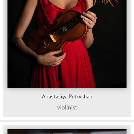
Anastasiya Petryshak
violinist