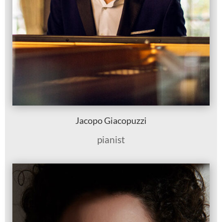
Jacopo Giacopuzzi
pianist