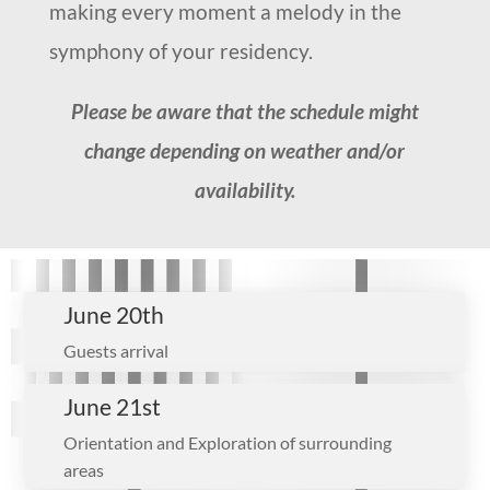
making every moment a melody in the
symphony of your residency.
Please be aware that the schedule might
change depending on weather and/or
availability.
June 20th
Guests arrival
June 21st
Orientation and Exploration of surrounding
areas