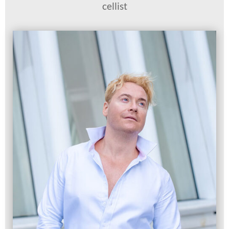
cellist