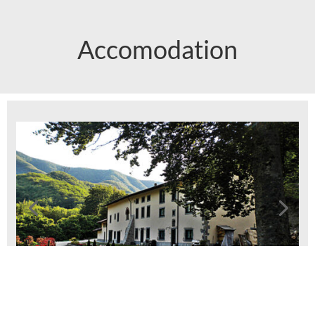
Accomodation