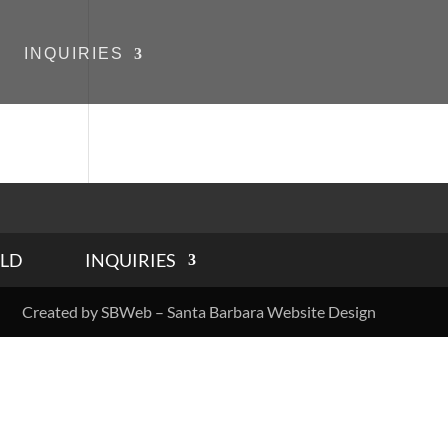
INQUIRIES
LD
INQUIRIES
Created by SBWeb – Santa Barbara Website Design