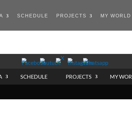
A
SCHEDULE
PROJECTS
MY WORLD
A
SCHEDULE
PROJECTS
MY WOR