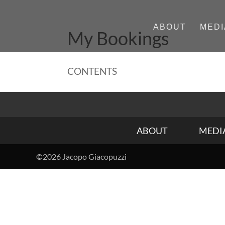
ABOUT
MEDI
My Bookings
CONTENTS
ABOUT
MEDI
©2026 Jacopo Giacopuzzi