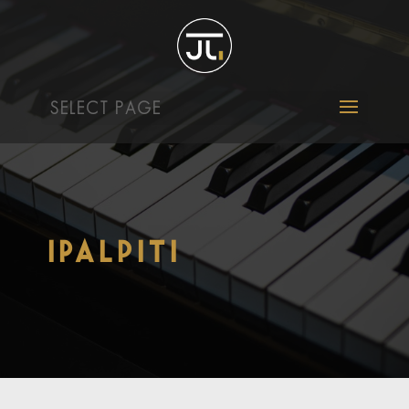
SELECT PAGE
iPalpiti