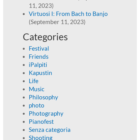
11, 2023)
Virtuosi I: From Bach to Banjo
(September 11, 2023)
Categories
Festival
Friends
iPalpiti
Kapustin
Life
Music
Philosophy
photo
Photography
Pianofest
Senza categoria
Shooting