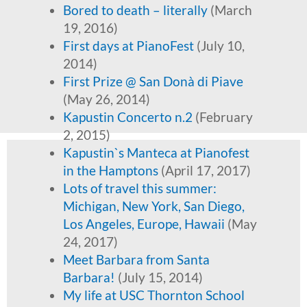
Bored to death – literally
(March
19, 2016)
First days at PianoFest
(July 10,
2014)
First Prize @ San Donà di Piave
(May 26, 2014)
Kapustin Concerto n.2
(February
2, 2015)
Kapustin`s Manteca at Pianofest
in the Hamptons
(April 17, 2017)
Lots of travel this summer:
Michigan, New York, San Diego,
Los Angeles, Europe, Hawaii
(May
24, 2017)
Meet Barbara from Santa
Barbara!
(July 15, 2014)
My life at USC Thornton School