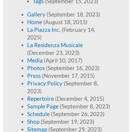
Tags
(September 15, 2023)
Gallery
(September 18, 2023)
Home
(August 18, 2015)
La Piazza Inc.
(February 14,
2025)
La Residenza Musicale
(December 23, 2023)
Media
(April 10, 2017)
Photos
(September 16, 2023)
Press
(November 17, 2015)
Privacy Policy
(September 8,
2023)
Repertoire
(December 4, 2015)
Sample Page
(September 8, 2023)
Schedule
(September 26, 2023)
Shop
(September 19, 2023)
Sitemap
(September 29, 2023)