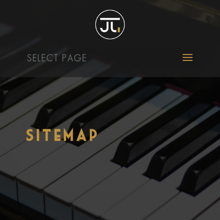
SELECT PAGE
Sitemap