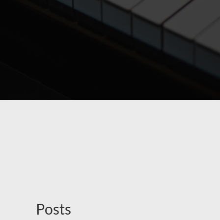
Posts