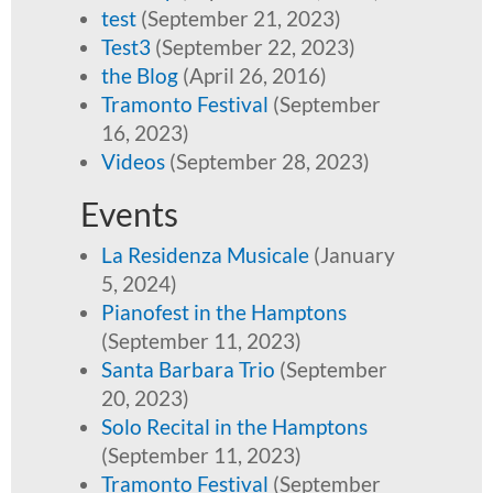
test
(September 21, 2023)
Test3
(September 22, 2023)
the Blog
(April 26, 2016)
Tramonto Festival
(September
16, 2023)
Videos
(September 28, 2023)
Events
La Residenza Musicale
(January
5, 2024)
Pianofest in the Hamptons
(September 11, 2023)
Santa Barbara Trio
(September
20, 2023)
Solo Recital in the Hamptons
(September 11, 2023)
Tramonto Festival
(September