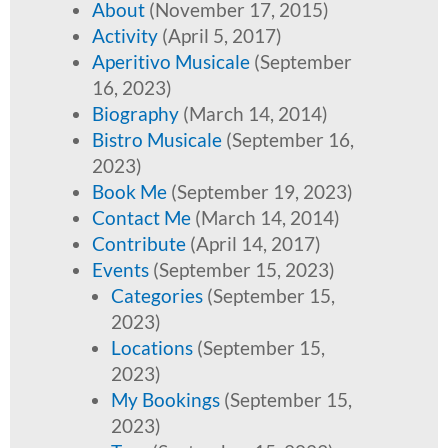
About
(November 17, 2015)
Activity
(April 5, 2017)
Aperitivo Musicale
(September
16, 2023)
Biography
(March 14, 2014)
Bistro Musicale
(September 16,
2023)
Book Me
(September 19, 2023)
Contact Me
(March 14, 2014)
Contribute
(April 14, 2017)
Events
(September 15, 2023)
Categories
(September 15,
2023)
Locations
(September 15,
2023)
My Bookings
(September 15,
2023)