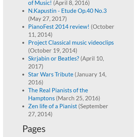
of Music!
(April 8, 2016)
N.Kapustin - Etude Op.40 No.3
(May 27, 2017)
PianoFest 2014 review!
(October
11, 2014)
Project Classical music videoclips
(October 19, 2014)
Skrjabin or Beatles?
(April 10,
2017)
Star Wars Tribute
(January 14,
2016)
The Real Pianists of the
Hamptons
(March 25, 2016)
Zen life of a Pianist
(September
27, 2014)
Pages