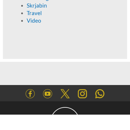
Skrjabin
Travel
Video